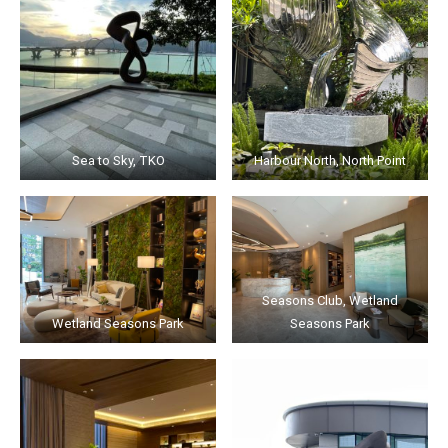
Sea to Sky, TKO
Harbour North, North Point
Seasons Club, Wetland
Wetland Seasons Park
Seasons Park