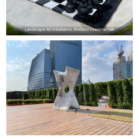
Landscape Art Installation, Wetland Seasons Park