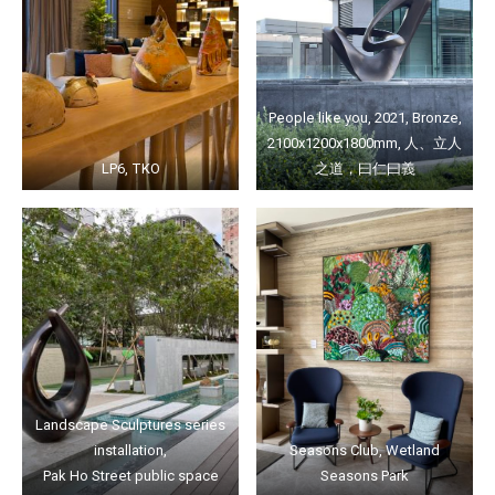
People like you, 2021, Bronze,
2100x1200x1800mm, 人、立人
LP6, TKO
之道，曰仁曰義
Landscape Sculptures series
installation,
Seasons Club, Wetland
Pak Ho Street public space
Seasons Park