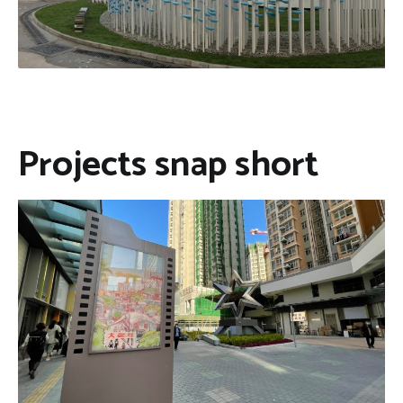
Projects snap short