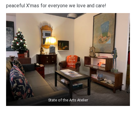
peaceful X’mas for everyone we love and care!
State of the Arts Atelier