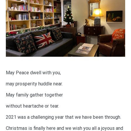
May Peace dwell with you,
may prosperity huddle near.
May family gather together
without heartache or tear.
2021 was a challenging year that we have been through.
Christmas is finally here and we wish you all a joyous and