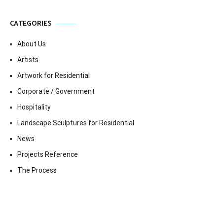
CATEGORIES
About Us
Artists
Artwork for Residential
Corporate / Government
Hospitality
Landscape Sculptures for Residential
News
Projects Reference
The Process