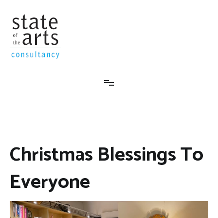
Skip
to
content
State-Of-The-Arts Consultancy
Christmas Blessings To
Everyone