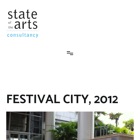
Skip
to
content
State-Of-The-Arts Consultancy
FESTIVAL CITY, 2012