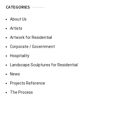
CATEGORIES
About Us
Artists
Artwork for Residential
Corporate / Government
Hospitality
Landscape Sculptures for Residential
News
Projects Reference
The Process