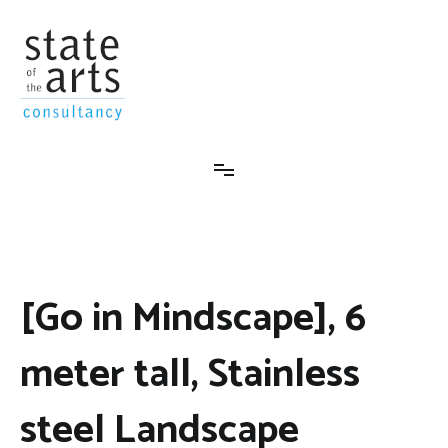
Skip
to
content
State-Of-The-Arts Consultancy
[Go in Mindscape], 6
meter tall, Stainless
steel Landscape