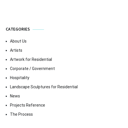
CATEGORIES
About Us
Artists
Artwork for Residential
Corporate / Government
Hospitality
Landscape Sculptures for Residential
News
Projects Reference
The Process