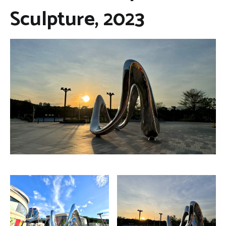
Sculpture, 2023