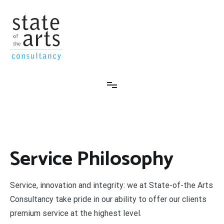
Skip
to
content
State-Of-The-Arts Consultancy
Service Philosophy
Service, innovation and integrity: we at State-of-the Arts
Consultancy take pride in our ability to offer our clients
premium service at the highest level.