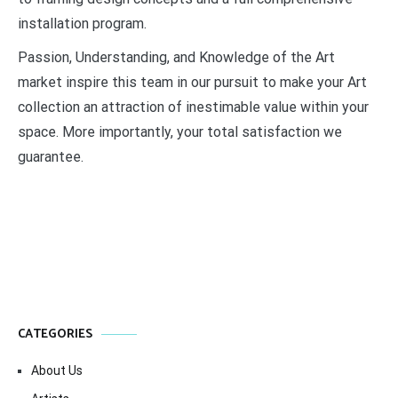
installation program.
Passion, Understanding, and Knowledge of the Art
market inspire this team in our pursuit to make your Art
collection an attraction of inestimable value within your
space. More importantly, your total satisfaction we
guarantee.
CATEGORIES
About Us