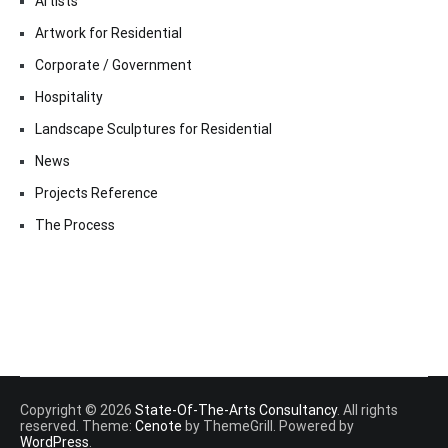
Artists
Artwork for Residential
Corporate / Government
Hospitality
Landscape Sculptures for Residential
News
Projects Reference
The Process
Copyright © 2026
State-Of-The-Arts Consultancy
. All rights
reserved. Theme:
Cenote
by ThemeGrill. Powered by
WordPress
.