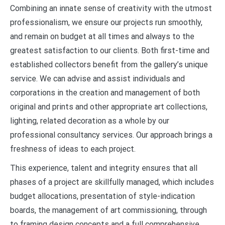
Combining an innate sense of creativity with the utmost
professionalism, we ensure our projects run smoothly,
and remain on budget at all times and always to the
greatest satisfaction to our clients. Both first-time and
established collectors benefit from the gallery’s unique
service. We can advise and assist individuals and
corporations in the creation and management of both
original and prints and other appropriate art collections,
lighting, related decoration as a whole by our
professional consultancy services. Our approach brings a
freshness of ideas to each project.
This experience, talent and integrity ensures that all
phases of a project are skillfully managed, which includes
budget allocations, presentation of style-indication
boards, the management of art commissioning, through
to framing design concepts and a full comprehensive